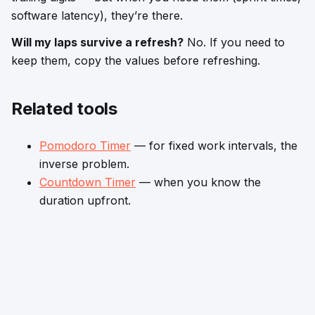
software latency), they’re there.
Will my laps survive a refresh?
No. If you need to
keep them, copy the values before refreshing.
Related tools
Pomodoro Timer
— for fixed work intervals, the
inverse problem.
Countdown Timer
— when you know the
duration upfront.