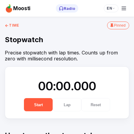
Moosti
Radio
EN
←
TIME
Pinned
Stopwatch
Precise stopwatch with lap times. Counts up from
zero with millisecond resolution.
00:00.000
Start
Lap
Reset