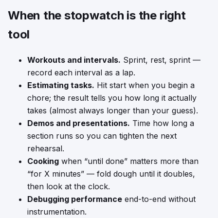
When the stopwatch is the right
tool
Workouts and intervals.
Sprint, rest, sprint —
record each interval as a lap.
Estimating tasks.
Hit start when you begin a
chore; the result tells you how long it actually
takes (almost always longer than your guess).
Demos and presentations.
Time how long a
section runs so you can tighten the next
rehearsal.
Cooking
when “until done” matters more than
“for X minutes” — fold dough until it doubles,
then look at the clock.
Debugging performance
end-to-end without
instrumentation.