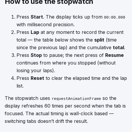
How to use the stopwatch
Press
Start
. The display ticks up from
00:00.000
with millisecond precision.
Press
Lap
at any moment to record the current
total — the table below shows the
split
(time
since the previous lap) and the cumulative
total
.
Press
Stop
to pause; the next press of
Resume
continues from where you stopped (without
losing your laps).
Press
Reset
to clear the elapsed time and the lap
list.
The stopwatch uses
so the
requestAnimationFrame
display refreshes 60 times per second when the tab is
focused. The actual timing is wall-clock based —
switching tabs doesn’t drift the result.