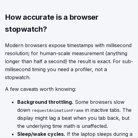
How accurate is a browser
stopwatch?
Modern browsers expose timestamps with millisecond
resolution; for human-scale measurement (anything
longer than half a second) the result is exact. For sub-
millisecond timing you need a profiler, not a
stopwatch.
A few caveats worth knowing:
Background throttling.
Some browsers slow
down
in inactive tabs. The
requestAnimationFrame
display might lag a beat when you tab back, but
the underlying time math is unaffected.
Sleep/wake cycles.
If the laptop sleeps during a