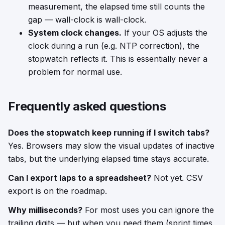
measurement, the elapsed time still counts the
gap — wall-clock is wall-clock.
System clock changes.
If your OS adjusts the
clock during a run (e.g. NTP correction), the
stopwatch reflects it. This is essentially never a
problem for normal use.
Frequently asked questions
Does the stopwatch keep running if I switch tabs?
Yes. Browsers may slow the visual updates of inactive
tabs, but the underlying elapsed time stays accurate.
Can I export laps to a spreadsheet?
Not yet. CSV
export is on the roadmap.
Why milliseconds?
For most uses you can ignore the
trailing digits — but when you need them (sprint times,