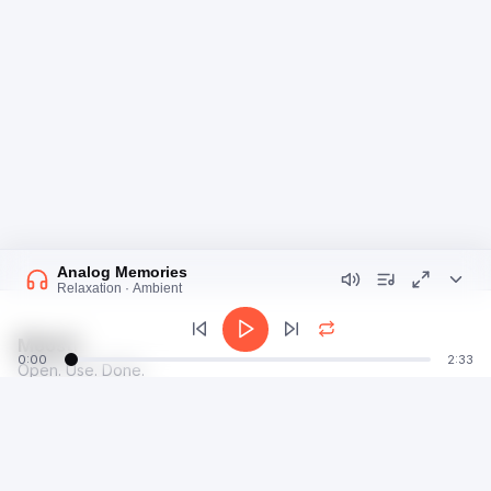
Analog Memories
Relaxation · Ambient
Moosti
0:00
2:33
Open. Use. Done.
talk@moosti.com
Time
Privacy
Calculator
Terms
Image