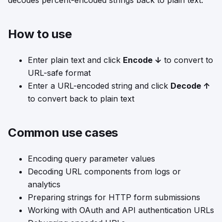
decodes percent-encoded strings back to plain text.
How to use
Enter plain text and click
Encode ↓
to convert to
URL-safe format
Enter a URL-encoded string and click
Decode ↑
to convert back to plain text
Common use cases
Encoding query parameter values
Decoding URL components from logs or
analytics
Preparing strings for HTTP form submissions
Working with OAuth and API authentication URLs