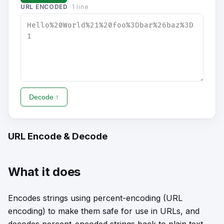
URL ENCODED
1
line
Decode ↑
URL Encode & Decode
What it does
Encodes strings using percent-encoding (URL
encoding) to make them safe for use in URLs, and