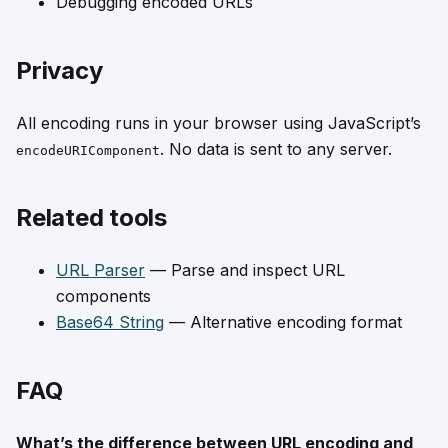
Debugging encoded URLs
Privacy
All encoding runs in your browser using JavaScript’s
. No data is sent to any server.
encodeURIComponent
Related tools
URL Parser
— Parse and inspect URL
components
Base64 String
— Alternative encoding format
FAQ
What’s the difference between URL encoding and