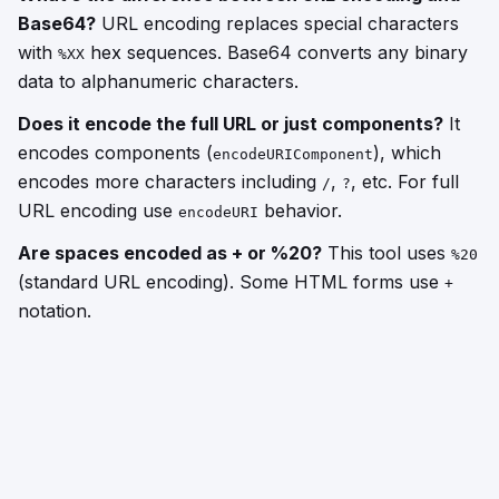
Base64?
URL encoding replaces special characters
with
hex sequences. Base64 converts any binary
%XX
data to alphanumeric characters.
Does it encode the full URL or just components?
It
encodes components (
), which
encodeURIComponent
encodes more characters including
,
, etc. For full
/
?
URL encoding use
behavior.
encodeURI
Are spaces encoded as + or %20?
This tool uses
%20
(standard URL encoding). Some HTML forms use
+
notation.