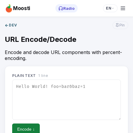
Moosti
Radio
EN
←
DEV
Pin
URL Encode/Decode
Encode and decode URL components with percent-
encoding.
PLAIN TEXT
1
line
Encode ↓