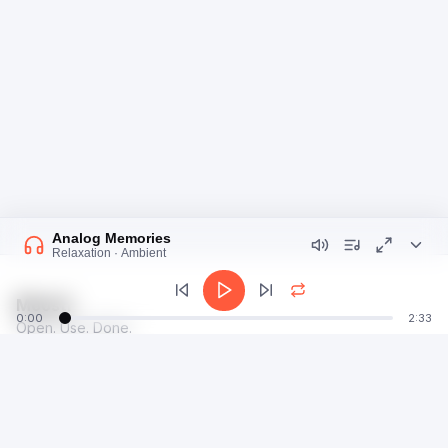
Analog Memories
Relaxation · Ambient
Moosti
0:00
2:33
Open. Use. Done.
talk@moosti.com
Time
Privacy
Calculator
Terms
Image
Dev