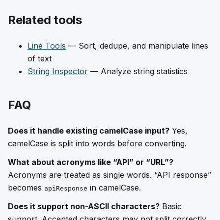
Related tools
Line Tools
— Sort, dedupe, and manipulate lines
of text
String Inspector
— Analyze string statistics
FAQ
Does it handle existing camelCase input?
Yes,
camelCase is split into words before converting.
What about acronyms like “API” or “URL”?
Acronyms are treated as single words. “API response”
becomes
in camelCase.
apiResponse
Does it support non-ASCII characters?
Basic
support. Accented characters may not split correctly.