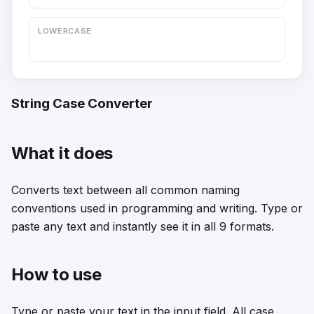
LOWERCASE
String Case Converter
What it does
Converts text between all common naming
conventions used in programming and writing. Type or
paste any text and instantly see it in all 9 formats.
How to use
Type or paste your text in the input field. All case