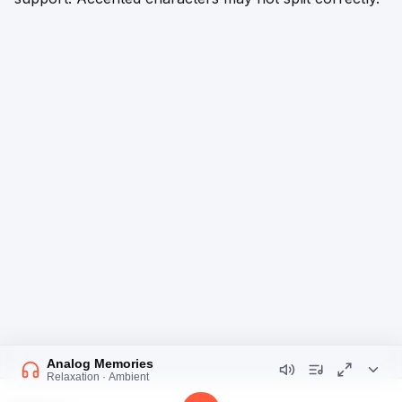
Analog Memories
Relaxation · Ambient