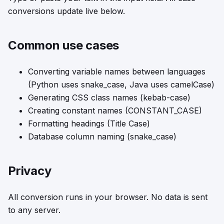
conversions update live below.
Common use cases
Converting variable names between languages
(Python uses snake_case, Java uses camelCase)
Generating CSS class names (kebab-case)
Creating constant names (CONSTANT_CASE)
Formatting headings (Title Case)
Database column naming (snake_case)
Privacy
All conversion runs in your browser. No data is sent
to any server.