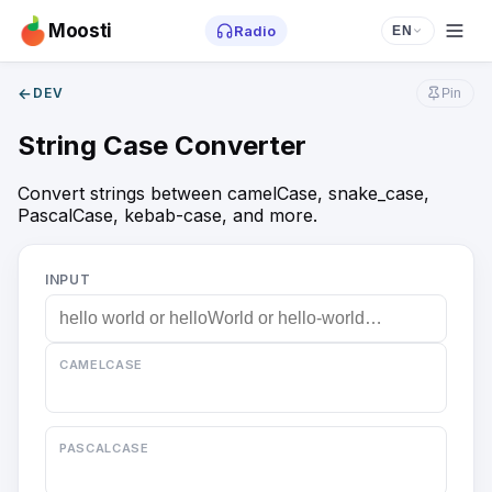
Moosti
Radio
EN
←
DEV
Pin
String Case Converter
Convert strings between camelCase, snake_case,
PascalCase, kebab-case, and more.
INPUT
CAMELCASE
PASCALCASE