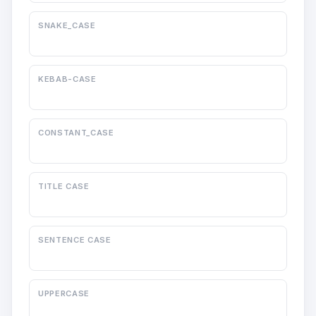
SNAKE_CASE
KEBAB-CASE
CONSTANT_CASE
TITLE CASE
SENTENCE CASE
UPPERCASE