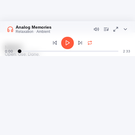
Analog Memories
Relaxation · Ambient
Moosti
0:00
2:33
Open. Use. Done.
talk@moosti.com
Time
Privacy
Calculator
Terms
Image
Dev
Radio
©
2026
E7G