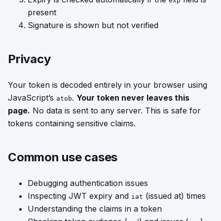
exp
present
Signature is shown but not verified
Privacy
Your token is decoded entirely in your browser using
JavaScript’s
.
Your token never leaves this
atob
page.
No data is sent to any server. This is safe for
tokens containing sensitive claims.
Common use cases
Debugging authentication issues
Inspecting JWT expiry and
(issued at) times
iat
Understanding the claims in a token