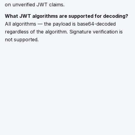
on unverified JWT claims.
What JWT algorithms are supported for decoding?
All algorithms — the payload is base64-decoded
regardless of the algorithm. Signature verification is
not supported.