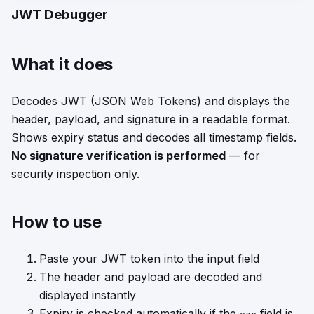
JWT Debugger
What it does
Decodes JWT (JSON Web Tokens) and displays the
header, payload, and signature in a readable format.
Shows expiry status and decodes all timestamp fields.
No signature verification is performed
— for
security inspection only.
How to use
Paste your JWT token into the input field
The header and payload are decoded and
displayed instantly
Expiry is checked automatically if the
field is