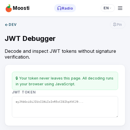
Moosti
Radio
EN
←
DEV
Pin
JWT Debugger
Decode and inspect JWT tokens without signature
verification.
🔒 Your token never leaves this page. All decoding runs
in your browser using JavaScript.
JWT TOKEN