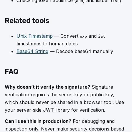
Checking token audience (
) and issuer (
)
aud
iss
Related tools
Unix Timestamp
— Convert
and
exp
iat
timestamps to human dates
Base64 String
— Decode base64 manually
FAQ
Why doesn’t it verify the signature?
Signature
verification requires the secret key or public key,
which should never be shared in a browser tool. Use
your server-side JWT library for verification.
Can I use this in production?
For debugging and
inspection only. Never make security decisions based