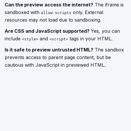
Can the preview access the internet?
The iframe is
sandboxed with
only. External
allow-scripts
resources may not load due to sandboxing.
Are CSS and JavaScript supported?
Yes, you can
include
and
tags in your HTML.
<style>
<script>
Is it safe to preview untrusted HTML?
The sandbox
prevents access to parent page content, but be
cautious with JavaScript in previewed HTML.