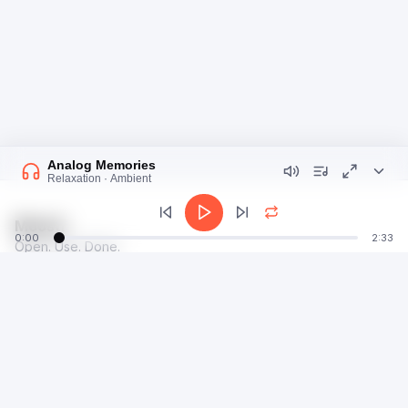
Analog Memories
Relaxation · Ambient
Moosti
0:00
2:33
Open. Use. Done.
talk@moosti.com
Time
Privacy
Calculator
Terms
Image
Dev
Radio