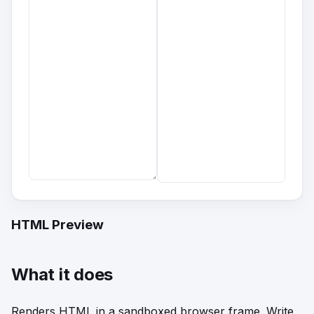
HTML Preview
What it does
Renders HTML in a sandboxed browser frame. Write