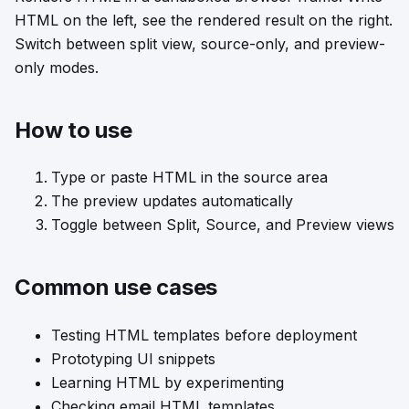
HTML on the left, see the rendered result on the right.
Switch between split view, source-only, and preview-
only modes.
How to use
Type or paste HTML in the source area
The preview updates automatically
Toggle between Split, Source, and Preview views
Common use cases
Testing HTML templates before deployment
Prototyping UI snippets
Learning HTML by experimenting
Checking email HTML templates