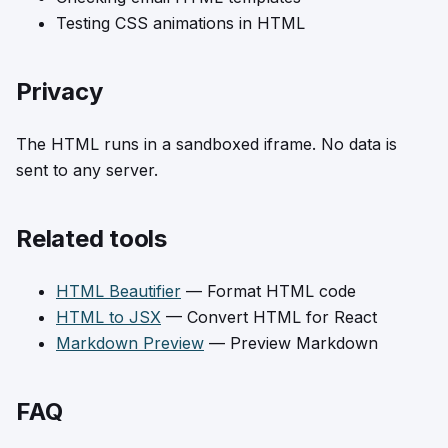
Testing CSS animations in HTML
Privacy
The HTML runs in a sandboxed iframe. No data is
sent to any server.
Related tools
HTML Beautifier
— Format HTML code
HTML to JSX
— Convert HTML for React
Markdown Preview
— Preview Markdown
FAQ