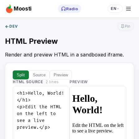
Moosti
Radio
EN
←
DEV
Pin
HTML Preview
Render and preview HTML in a sandboxed iframe.
Split
Source
Preview
HTML SOURCE
2
line
s
PREVIEW