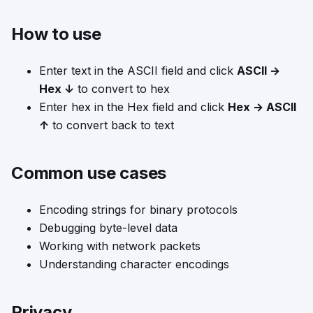
How to use
Enter text in the ASCII field and click
ASCII →
Hex ↓
to convert to hex
Enter hex in the Hex field and click
Hex → ASCII
↑
to convert back to text
Common use cases
Encoding strings for binary protocols
Debugging byte-level data
Working with network packets
Understanding character encodings
Privacy