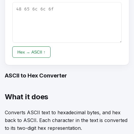
Hex → ASCII ↑
ASCII to Hex Converter
What it does
Converts ASCII text to hexadecimal bytes, and hex
back to ASCII. Each character in the text is converted
to its two-digit hex representation.