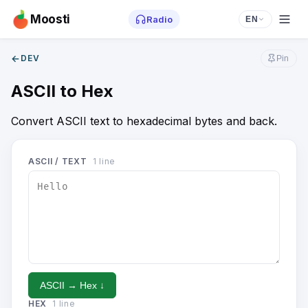
Moosti
Radio
EN
←
DEV
Pin
ASCII to Hex
Convert ASCII text to hexadecimal bytes and back.
ASCII / TEXT
1
line
ASCII → Hex ↓
HEX
1
line