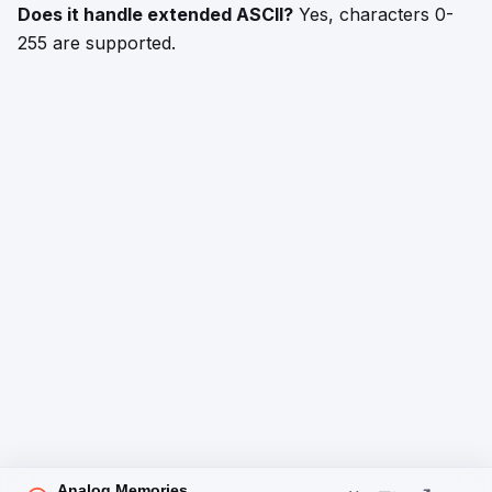
Does it handle extended ASCII?
Yes, characters 0-
255 are supported.
Analog Memories