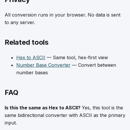
All conversion runs in your browser. No data is sent
to any server.
Related tools
Hex to ASCII
— Same tool, hex-first view
Number Base Converter
— Convert between
number bases
FAQ
Is this the same as Hex to ASCII?
Yes, this tool is the
same bidirectional converter with ASCII as the primary
input.