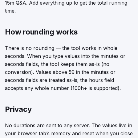
15m Q&A. Add everything up to get the total running
time.
How rounding works
There is no rounding — the tool works in whole
seconds. When you type values into the minutes or
seconds fields, the tool keeps them as-is (no
conversion). Values above 59 in the minutes or
seconds fields are treated as-is; the hours field
accepts any whole number (100h+ is supported).
Privacy
No durations are sent to any server. The values live in
your browser tab’s memory and reset when you close