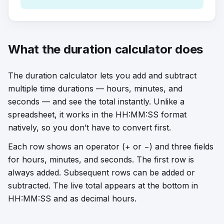
What the duration calculator does
The duration calculator lets you add and subtract
multiple time durations — hours, minutes, and
seconds — and see the total instantly. Unlike a
spreadsheet, it works in the HH:MM:SS format
natively, so you don’t have to convert first.
Each row shows an operator (+ or −) and three fields
for hours, minutes, and seconds. The first row is
always added. Subsequent rows can be added or
subtracted. The live total appears at the bottom in
HH:MM:SS and as decimal hours.