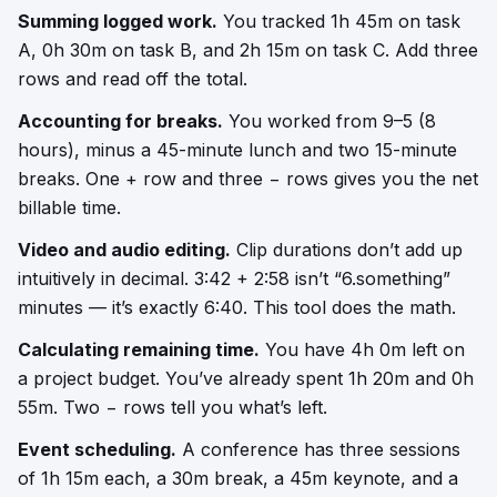
Summing logged work.
You tracked 1h 45m on task
A, 0h 30m on task B, and 2h 15m on task C. Add three
rows and read off the total.
Accounting for breaks.
You worked from 9–5 (8
hours), minus a 45-minute lunch and two 15-minute
breaks. One + row and three − rows gives you the net
billable time.
Video and audio editing.
Clip durations don’t add up
intuitively in decimal. 3:42 + 2:58 isn’t “6.something”
minutes — it’s exactly 6:40. This tool does the math.
Calculating remaining time.
You have 4h 0m left on
a project budget. You’ve already spent 1h 20m and 0h
55m. Two − rows tell you what’s left.
Event scheduling.
A conference has three sessions
of 1h 15m each, a 30m break, a 45m keynote, and a