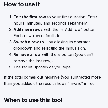
How to use it
Edit the first row
to your first duration. Enter
hours, minutes, and seconds separately.
Add more rows
with the ”+ Add row” button.
Each new row defaults to +.
Switch a row to −
by clicking its operator
dropdown and selecting the minus sign.
Remove a row
with the × button (you can’t
remove the last row).
The result updates as you type.
If the total comes out negative (you subtracted more
than you added), the result shows “Invalid” in red.
When to use this tool