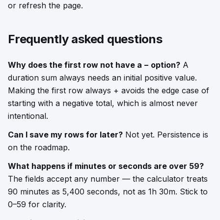
or refresh the page.
Frequently asked questions
Why does the first row not have a − option?
A
duration sum always needs an initial positive value.
Making the first row always + avoids the edge case of
starting with a negative total, which is almost never
intentional.
Can I save my rows for later?
Not yet. Persistence is
on the roadmap.
What happens if minutes or seconds are over 59?
The fields accept any number — the calculator treats
90 minutes as 5,400 seconds, not as 1h 30m. Stick to
0–59 for clarity.