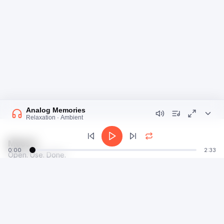
Analog Memories
Relaxation · Ambient
Moosti
0:00
2:33
Open. Use. Done.
talk@moosti.com
Time
Privacy
Calculator
Terms
Image
Dev