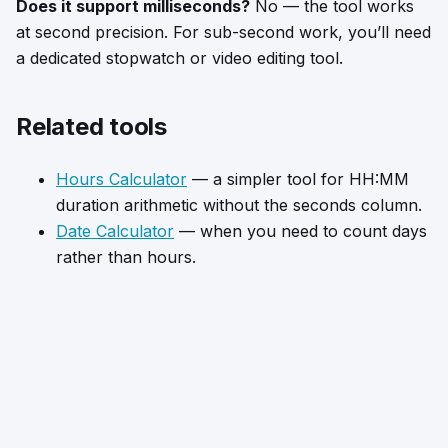
Does it support milliseconds?
No — the tool works
at second precision. For sub-second work, you’ll need
a dedicated stopwatch or video editing tool.
Related tools
Hours Calculator
— a simpler tool for HH:MM
duration arithmetic without the seconds column.
Date Calculator
— when you need to count days
rather than hours.