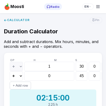
Moosti
Radio
EN
←
CALCULATOR
Pin
Duration Calculator
Add and subtract durations. Mix hours, minutes, and
seconds with + and − operators.
OP
H
M
S
+
Add row
02:15:00
2.25 h